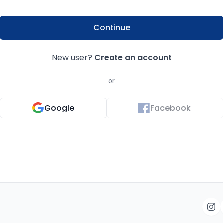
Continue
New user?
Create an account
or
Google
Facebook