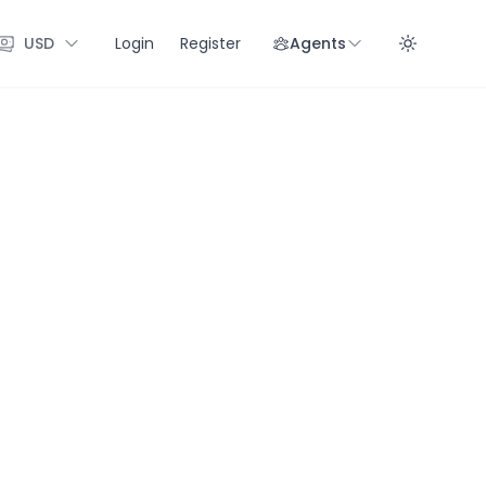
USD
Login
Register
Agents
Enab