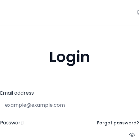
Login
Email address
Password
Forgot password?